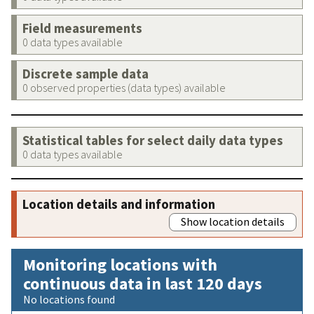
Field measurements
0 data types available
Discrete sample data
0 observed properties (data types) available
Statistical tables for select daily data types
0 data types available
Location details and information
Show location details
Monitoring locations with
continuous data in last 120 days
No locations found