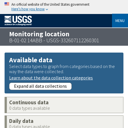
An official website of the United States government
Here’s how you know
MENU
Monitoring location
B-01-02 14ABB - USGS-332607112260301
Available data
Select data types to graph from categories based on the
way the data were collected.
Learn about the data collection categories
Expand all data collections
Continuous data
0 data types available
Daily data
0 data types available