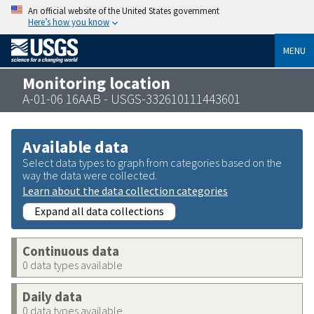
An official website of the United States government
Here’s how you know
MENU
Monitoring location
A-01-06 16AAB - USGS-332610111443601
Available data
Select data types to graph from categories based on the
way the data were collected.
Learn about the data collection categories
Expand all data collections
Continuous data
0 data types available
Daily data
0 data types available