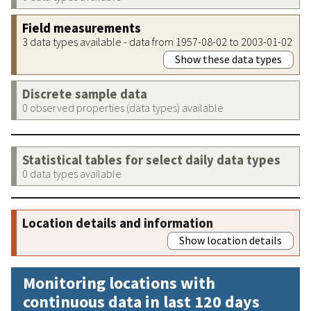
Field measurements
3 data types available - data from 1957-08-02 to 2003-01-02
Show these data types
Discrete sample data
0 observed properties (data types) available
Statistical tables for select daily data types
0 data types available
Location details and information
Show location details
Monitoring locations with
continuous data in last 120 days