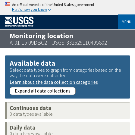
An official website of the United States government
Here’s how you know
MENU
Monitoring location
A-01-15 09DBC2 - USGS-332629110495802
Available data
Select data types to graph from categories based on the
way the data were collected.
Learn about the data collection categories
Expand all data collections
Continuous data
0 data types available
Daily data
0 data types available