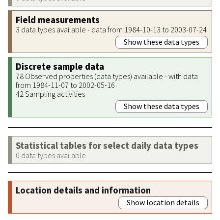
Field measurements
3 data types available - data from 1984-10-13 to 2003-07-24
Show these data types
Discrete sample data
78 Observed properties (data types) available - with data
from 1984-11-07 to 2002-05-16
42 Sampling activities
Show these data types
Statistical tables for select daily data types
0 data types available
Location details and information
Show location details