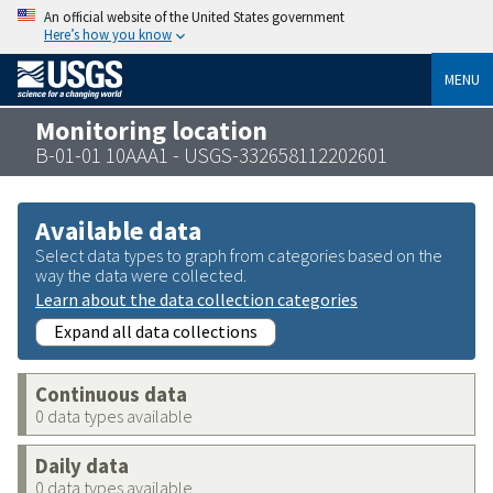
An official website of the United States government
Here’s how you know
MENU
Monitoring location
B-01-01 10AAA1 - USGS-332658112202601
Available data
Select data types to graph from categories based on the
way the data were collected.
Learn about the data collection categories
Expand all data collections
Continuous data
0 data types available
Daily data
0 data types available