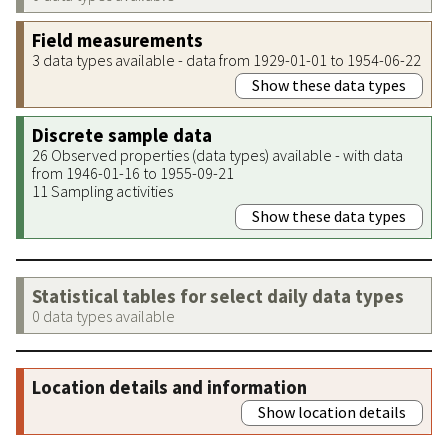
Field measurements
3 data types available - data from 1929-01-01 to 1954-06-22
Show these data types
Discrete sample data
26 Observed properties (data types) available - with data
from 1946-01-16 to 1955-09-21
11 Sampling activities
Show these data types
Statistical tables for select daily data types
0 data types available
Location details and information
Show location details