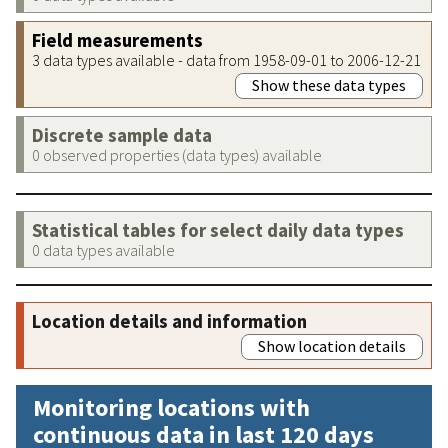
Field measurements
3 data types available - data from 1958-09-01 to 2006-12-21
Show these data types
Discrete sample data
0 observed properties (data types) available
Statistical tables for select daily data types
0 data types available
Location details and information
Show location details
Monitoring locations with
continuous data in last 120 days