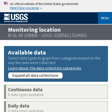
An official website of the United States government
Here’s how you know
MENU
Monitoring location
B-01-09 10BBB - USGS-332658113104001
Available data
Select data types to graph from categories based on the
way the data were collected.
Learn about the data collection categories
Expand all data collections
Continuous data
0 data types available
Daily data
0 data types available