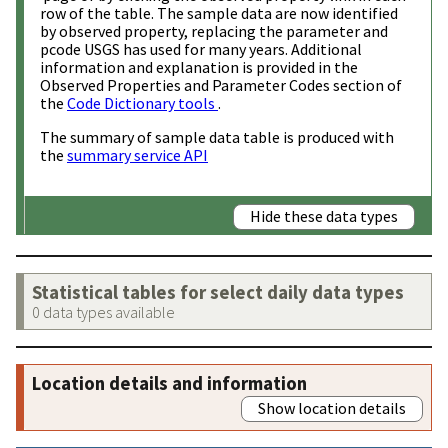
row of the table. The sample data are now identified
by observed property, replacing the parameter and
pcode USGS has used for many years. Additional
information and explanation is provided in the
Observed Properties and Parameter Codes section of
the
Code Dictionary tools
.
The summary of sample data table is produced with
the
summary service API
Hide these data types
Statistical tables for select daily data types
0 data types available
Location details and information
Show location details