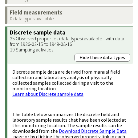
Field measurements
0 data types available
Discrete sample data
25 Observed properties (data types) available - with data
from 1926-02-15 to 1949-08-16
19 Sampling activities
Hide these data types
Discrete sample data are derived from manual field
collection and laboratory analysis of physically
collected samples collected during a visit to the
monitoring location.
Learn about Discrete sample data
The table below summarizes the discrete field and
laboratory sample results that have been collected at
this monitoring location. The sample results can be
downloaded from the
Download Discrete Sample Data
page or by clicking the observed property link in each