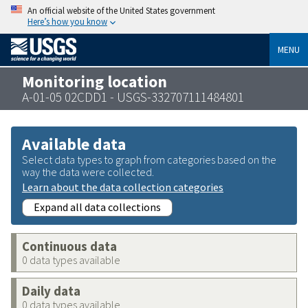
An official website of the United States government
Here’s how you know
MENU
Monitoring location
A-01-05 02CDD1 - USGS-332707111484801
Available data
Select data types to graph from categories based on the
way the data were collected.
Learn about the data collection categories
Expand all data collections
Continuous data
0 data types available
Daily data
0 data types available