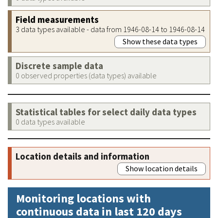
Field measurements
3 data types available - data from 1946-08-14 to 1946-08-14
Show these data types
Discrete sample data
0 observed properties (data types) available
Statistical tables for select daily data types
0 data types available
Location details and information
Show location details
Monitoring locations with
continuous data in last 120 days