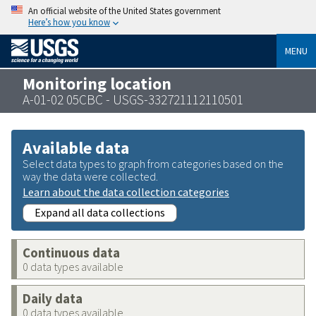
An official website of the United States government
Here’s how you know
MENU
Monitoring location
A-01-02 05CBC - USGS-332721112110501
Available data
Select data types to graph from categories based on the
way the data were collected.
Learn about the data collection categories
Expand all data collections
Continuous data
0 data types available
Daily data
0 data types available