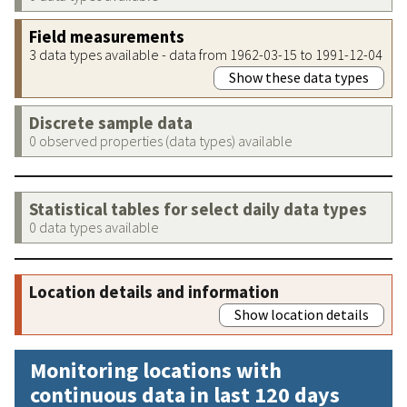
Field measurements
3 data types available - data from 1962-03-15 to 1991-12-04
Show these data types
Discrete sample data
0 observed properties (data types) available
Statistical tables for select daily data types
0 data types available
Location details and information
Show location details
Monitoring locations with
continuous data in last 120 days