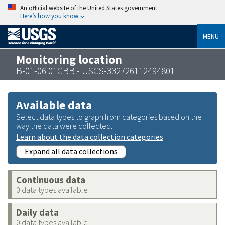
An official website of the United States government
Here’s how you know
MENU
Monitoring location
B-01-06 01CBB - USGS-332726112494801
Available data
Select data types to graph from categories based on the
way the data were collected.
Learn about the data collection categories
Expand all data collections
Continuous data
0 data types available
Daily data
0 data types available