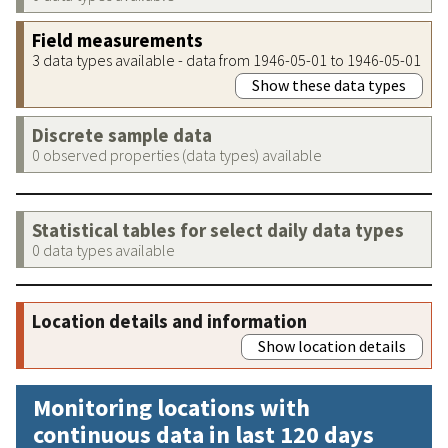
Field measurements
3 data types available - data from 1946-05-01 to 1946-05-01
Show these data types
Discrete sample data
0 observed properties (data types) available
Statistical tables for select daily data types
0 data types available
Location details and information
Show location details
Monitoring locations with
continuous data in last 120 days