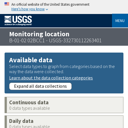
An official website of the United States government
Here’s how you know
MENU
Monitoring location
B-01-02 02BCC1 - USGS-332730112263401
Available data
Select data types to graph from categories based on the
way the data were collected.
Learn about the data collection categories
Expand all data collections
Continuous data
0 data types available
Daily data
0 data types available