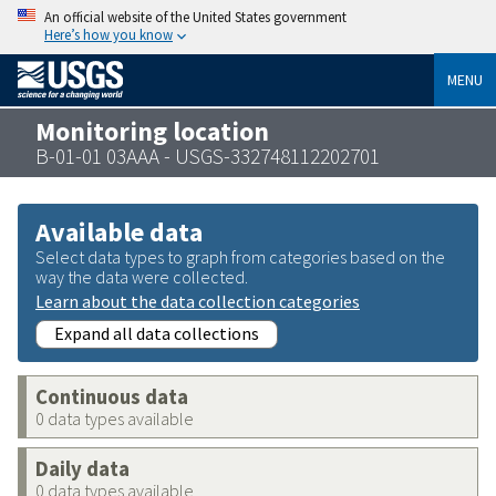
An official website of the United States government
Here’s how you know
MENU
Monitoring location
B-01-01 03AAA - USGS-332748112202701
Available data
Select data types to graph from categories based on the
way the data were collected.
Learn about the data collection categories
Expand all data collections
Continuous data
0 data types available
Daily data
0 data types available