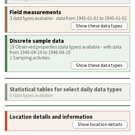
Field measurements
3 data types available - data from 1945-01-01 to 1945-01-01
Show these data types
Discrete sample data
19 Observed properties (data types) available - with data
from 1946-04-19 to 1946-04-19
1 Sampling activities
Show these data types
Statistical tables for select daily data types
0 data types available
Location details and information
Show location details