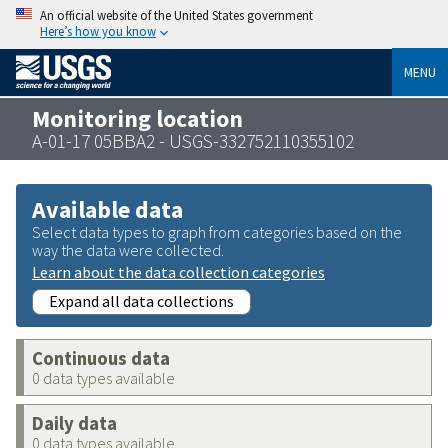
An official website of the United States government
Here’s how you know
MENU
Monitoring location
A-01-17 05BBA2 - USGS-332752110355102
Available data
Select data types to graph from categories based on the
way the data were collected.
Learn about the data collection categories
Expand all data collections
Continuous data
0 data types available
Daily data
0 data types available