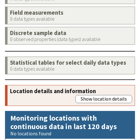
Field measurements
0 data types available
Discrete sample data
0 observed properties (data types) available
Statistical tables for select daily data types
0 data types available
Location details and information
Show location details
Monitoring locations with
continuous data in last 120 days
No locations found