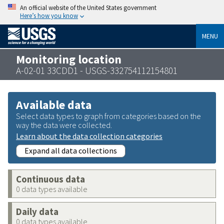
An official website of the United States government
Here’s how you know
MENU
Monitoring location
A-02-01 33CDD1 - USGS-332754112154801
Available data
Select data types to graph from categories based on the
way the data were collected.
Learn about the data collection categories
Expand all data collections
Continuous data
0 data types available
Daily data
0 data types available