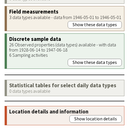
Field measurements
3 data types available - data from 1946-05-01 to 1946-05-01
Show these data types
Discrete sample data
26 Observed properties (data types) available - with data
from 1928-06-14 to 1947-06-18
6 Sampling activities
Show these data types
Statistical tables for select daily data types
0 data types available
Location details and information
Show location details