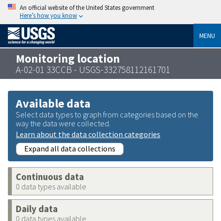
An official website of the United States government
Here’s how you know
MENU
Monitoring location
A-02-01 33CCB - USGS-332758112161701
Available data
Select data types to graph from categories based on the
way the data were collected.
Learn about the data collection categories
Expand all data collections
Continuous data
0 data types available
Daily data
0 data types available