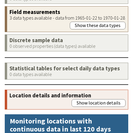
Field measurements
3 data types available - data from 1965-01-22 to 1970-01-28
Show these data types
Discrete sample data
0 observed properties (data types) available
Statistical tables for select daily data types
0 data types available
Location details and information
Show location details
Monitoring locations with
continuous data in last 120 days