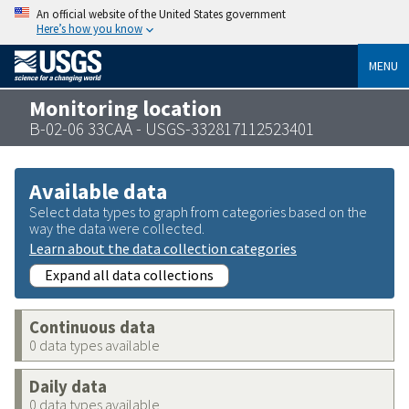
An official website of the United States government
Here’s how you know
MENU
Monitoring location
B-02-06 33CAA - USGS-332817112523401
Available data
Select data types to graph from categories based on the
way the data were collected.
Learn about the data collection categories
Expand all data collections
Continuous data
0 data types available
Daily data
0 data types available