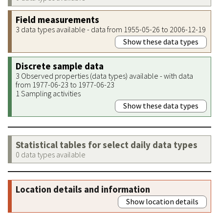
Field measurements
3 data types available - data from 1955-05-26 to 2006-12-19
Show these data types
Discrete sample data
3 Observed properties (data types) available - with data
from 1977-06-23 to 1977-06-23
1 Sampling activities
Show these data types
Statistical tables for select daily data types
0 data types available
Location details and information
Show location details