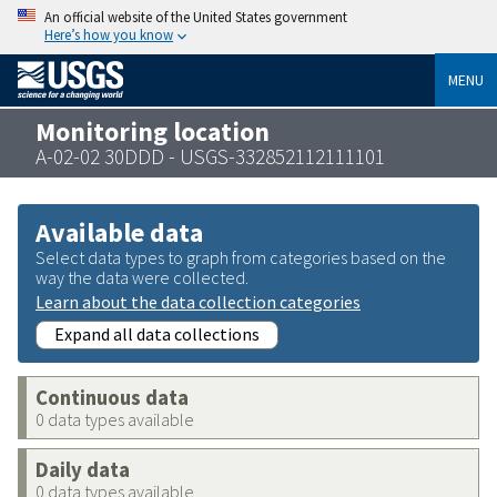
An official website of the United States government
Here’s how you know
MENU
Monitoring location
A-02-02 30DDD - USGS-332852112111101
Available data
Select data types to graph from categories based on the
way the data were collected.
Learn about the data collection categories
Expand all data collections
Continuous data
0 data types available
Daily data
0 data types available