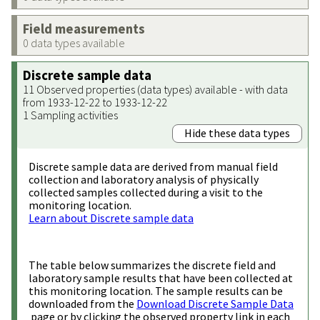
Field measurements
0 data types available
Discrete sample data
11 Observed properties (data types) available - with data
from 1933-12-22 to 1933-12-22
1 Sampling activities
Hide these data types
Discrete sample data are derived from manual field
collection and laboratory analysis of physically
collected samples collected during a visit to the
monitoring location.
Learn about Discrete sample data
The table below summarizes the discrete field and
laboratory sample results that have been collected at
this monitoring location. The sample results can be
downloaded from the
Download Discrete Sample Data
page or by clicking the observed property link in each