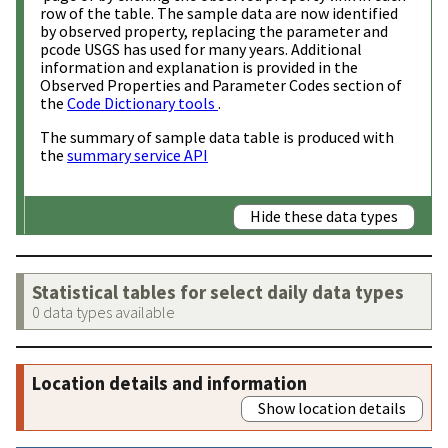
row of the table. The sample data are now identified
by observed property, replacing the parameter and
pcode USGS has used for many years. Additional
information and explanation is provided in the
Observed Properties and Parameter Codes section of
the
Code Dictionary tools
.
The summary of sample data table is produced with
the
summary service API
Hide these data types
Statistical tables for select daily data types
0 data types available
Location details and information
Show location details