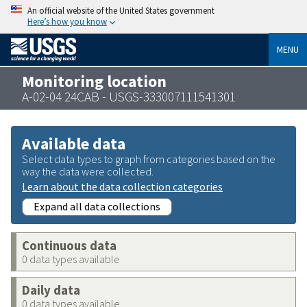
An official website of the United States government
Here’s how you know
MENU
Monitoring location
A-02-04 24CAB - USGS-333007111541301
Available data
Select data types to graph from categories based on the
way the data were collected.
Learn about the data collection categories
Expand all data collections
Continuous data
0 data types available
Daily data
0 data types available