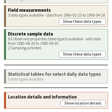
Field measurements
3 data types available - data from 1966-02-23 to 1990-04-26
Show these data types
Discrete sample data
63 Observed properties (data types) available - with data
from 1985-08-20 to 1985-09-05
2 Sampling activities
Show these data types
Statistical tables for select daily data types
0 data types available
Location details and information
Show location details