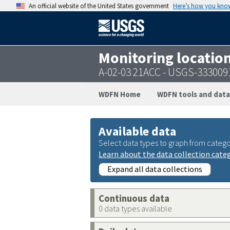
An official website of the United States government
Here’s how you kno
Monitoring locatio
A-02-03 21ACC - USGS-33300
WDFN Home
WDFN tools and data
Available data
Select data types to graph from catego
Learn about the data collection cate
Expand all data collections
Continuous data
0 data types available