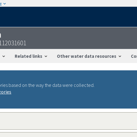
w
n
9112031601
Related links
Other water data resources
Co
ries based on the way the data were collected.
gories