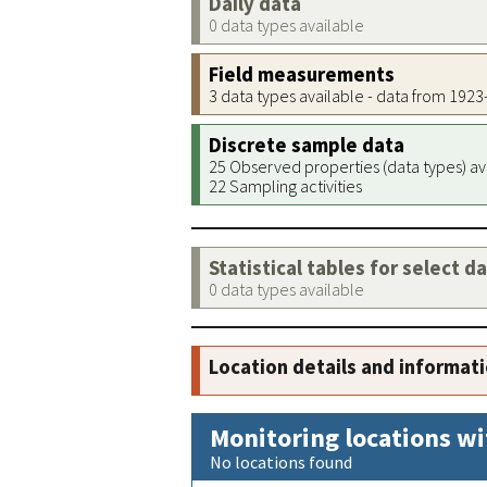
Daily data
0 data types available
Field measurements
3 data types available - data from 192
Discrete sample data
25 Observed properties (data types) av
22 Sampling activities
Statistical tables for select d
0 data types available
Location details and informat
Monitoring locations wi
No locations found