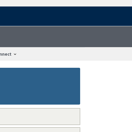
nnect