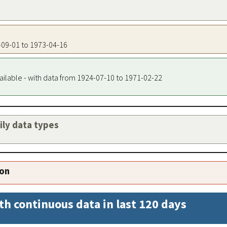
3-09-01 to 1973-04-16
ailable - with data from 1924-07-10 to 1971-02-22
aily data types
ion
th continuous data in last 120 days