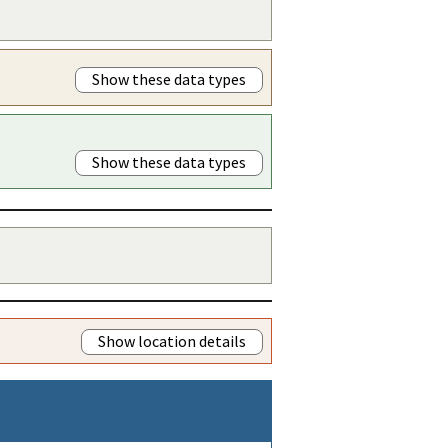
Show these data types
Show these data types
Show location details