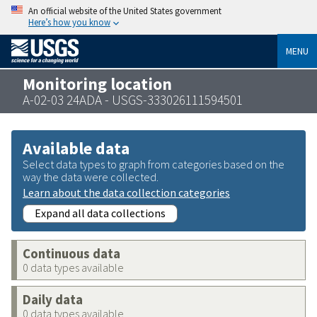
An official website of the United States government
Here’s how you know
MENU
Monitoring location
A-02-03 24ADA - USGS-333026111594501
Available data
Select data types to graph from categories based on the
way the data were collected.
Learn about the data collection categories
Expand all data collections
Continuous data
0 data types available
Daily data
0 data types available