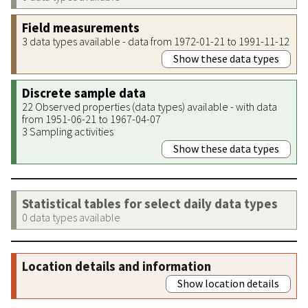
Field measurements
3 data types available - data from 1972-01-21 to 1991-11-12
Show these data types
Discrete sample data
22 Observed properties (data types) available - with data
from 1951-06-21 to 1967-04-07
3 Sampling activities
Show these data types
Statistical tables for select daily data types
0 data types available
Location details and information
Show location details