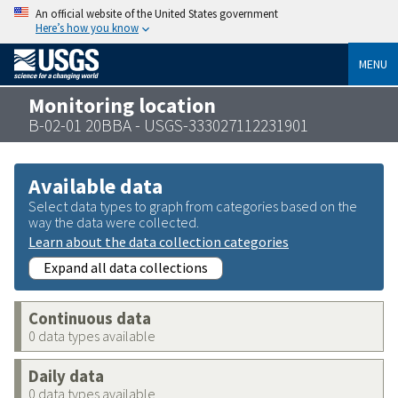
An official website of the United States government
Here’s how you know
MENU
Monitoring location
B-02-01 20BBA - USGS-333027112231901
Available data
Select data types to graph from categories based on the
way the data were collected.
Learn about the data collection categories
Expand all data collections
Continuous data
0 data types available
Daily data
0 data types available