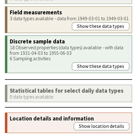
Field measurements
3 data types available - data from 1949-03-01 to 1949-03-01
Show these data types
Discrete sample data
18 Observed properties (data types) available - with data
from 1931-04-03 to 1955-06-03
6 Sampling activities
Show these data types
Statistical tables for select daily data types
0 data types available
Location details and information
Show location details