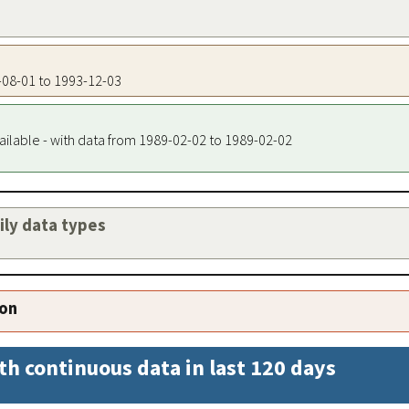
7-08-01 to 1993-12-03
ailable - with data from 1989-02-02 to 1989-02-02
aily data types
ion
th continuous data in last 120 days