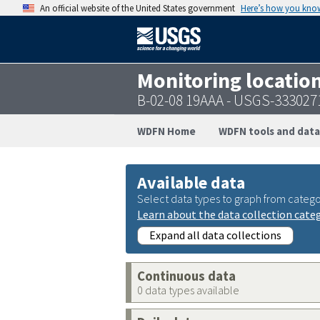
An official website of the United States government
Here’s how you kno
Monitoring locatio
B-02-08 19AAA - USGS-33302
WDFN Home
WDFN tools and data
Available data
Select data types to graph from catego
Learn about the data collection cate
Expand all data collections
Continuous data
0 data types available