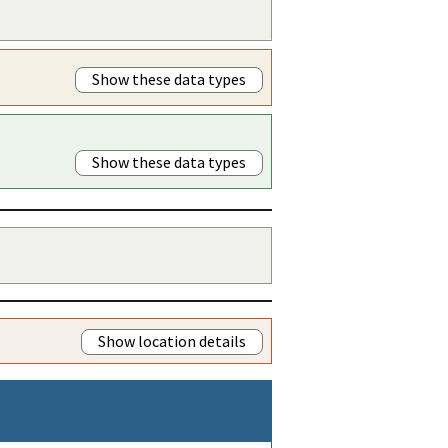
Show these data types
Show these data types
Show location details