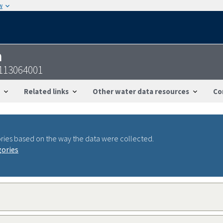
w
n
7113064001
Related links
Other water data resources
Co
ries based on the way the data were collected.
gories