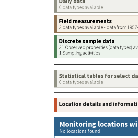
Daily data
0 data types available
Field measurements
3 data types available - data from 195
Discrete sample data
31 Observed properties (data types) av
1 Sampling activities
Statistical tables for select d
0 data types available
Location details and informat
Monitoring locations wi
No locations found