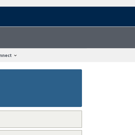
nnect