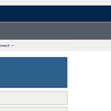
nnect