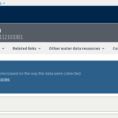
w
n
9112103301
Related links
Other water data resources
Co
ries based on the way the data were collected.
gories