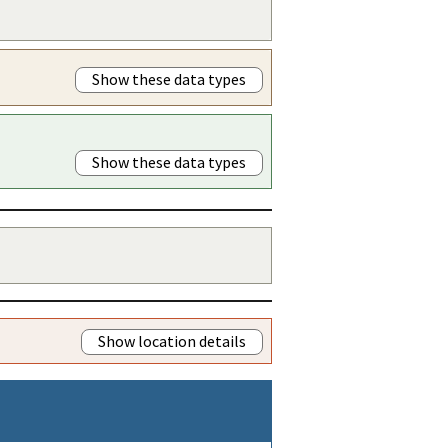
Show these data types
Show these data types
Show location details