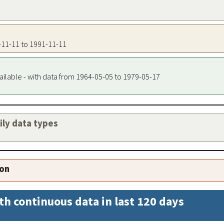
1-11-11 to 1991-11-11
ailable - with data from 1964-05-05 to 1979-05-17
aily data types
ion
th continuous data in last 120 days