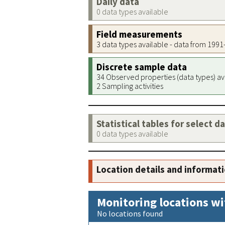
Daily data
0 data types available
Field measurements
3 data types available - data from 199
Discrete sample data
34 Observed properties (data types) av
2 Sampling activities
Statistical tables for select d
0 data types available
Location details and informat
Monitoring locations wi
No locations found