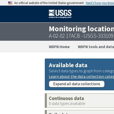
An official website of the United States government
Here’s how you kno
Monitoring locatio
A-02-02 17ACB - USGS-33310
WDFN Home
WDFN tools and data
Available data
Select data types to graph from catego
Learn about the data collection cate
Expand all data collections
Continuous data
0 data types available