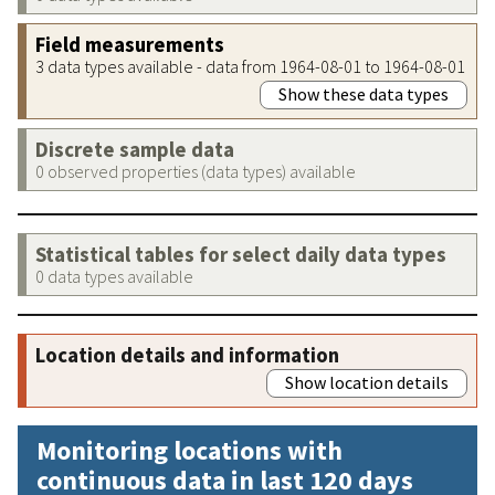
Field measurements
3 data types available - data from 1964-08-01 to 1964-08-01
Show these data types
Discrete sample data
0 observed properties (data types) available
Statistical tables for select daily data types
0 data types available
Location details and information
Show location details
Monitoring locations with
continuous data in last 120 days