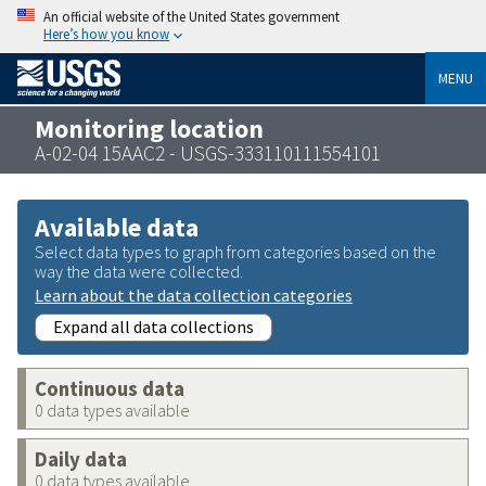
An official website of the United States government
Here’s how you know
MENU
Monitoring location
A-02-04 15AAC2 - USGS-333110111554101
Available data
Select data types to graph from categories based on the
way the data were collected.
Learn about the data collection categories
Expand all data collections
Continuous data
0 data types available
Daily data
0 data types available