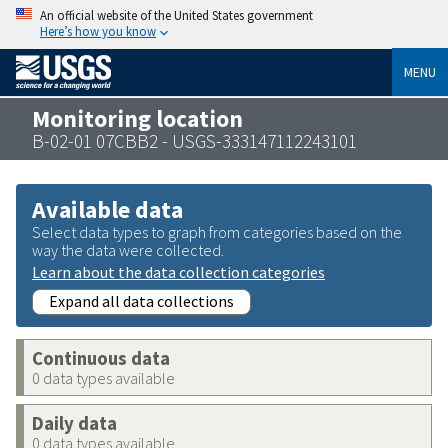
An official website of the United States government
Here’s how you know
MENU
Monitoring location
B-02-01 07CBB2 - USGS-333147112243101
Available data
Select data types to graph from categories based on the
way the data were collected.
Learn about the data collection categories
Expand all data collections
Continuous data
0 data types available
Daily data
0 data types available