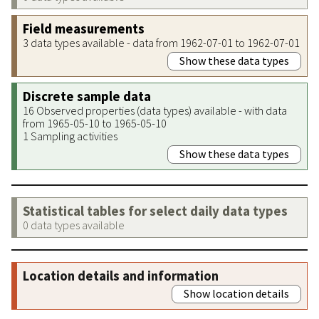
Field measurements
3 data types available - data from 1962-07-01 to 1962-07-01
Show these data types
Discrete sample data
16 Observed properties (data types) available - with data
from 1965-05-10 to 1965-05-10
1 Sampling activities
Show these data types
Statistical tables for select daily data types
0 data types available
Location details and information
Show location details