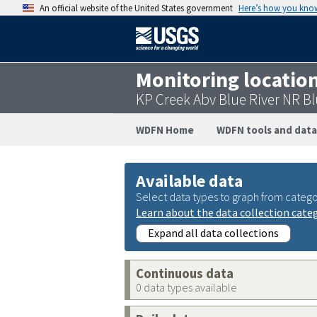
An official website of the United States government
Here’s how you kno
Monitoring locatio
KP Creek Abv Blue River NR 
WDFN Home
WDFN tools and data
Available data
Select data types to graph from catego
Learn about the data collection cate
Expand all data collections
Continuous data
0 data types available