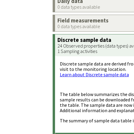
Daily data
0 data types available
Field measurements
0 data types available
Discrete sample data
24 Observed properties (data types) av
1 Sampling activities
Discrete sample data are derived fro
visit to the monitoring location.
Learn about Discrete sample data
The table below summarizes the disc
sample results can be downloaded 
the table. The sample data are now 
Additional information and explanat
The summary of sample data table i