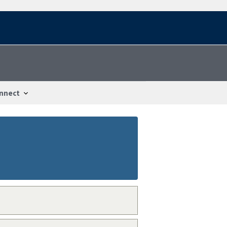
nnect