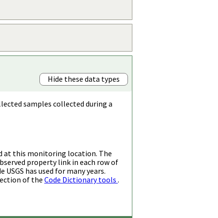
Hide these data types
llected samples collected during a
d at this monitoring location. The
bserved property link in each row of
de USGS has used for many years.
ection of the
Code Dictionary tools
.