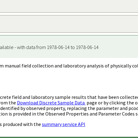
ailable - with data from 1978-06-14 to 1978-06-14
m manual field collection and laboratory analysis of physically co
rete field and laboratory sample results that have been collecte
from the
Download Discrete Sample Data
page or by clicking the o
identified by observed property, replacing the parameter and pco
ion is provided in the Observed Properties and Parameter Codes s
s produced with the
summary service API