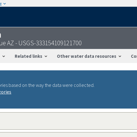
w
n
Blue AZ - USGS-333154109121700
Related links
Other water data resources
Co
ries based on the way the data were collected.
gories