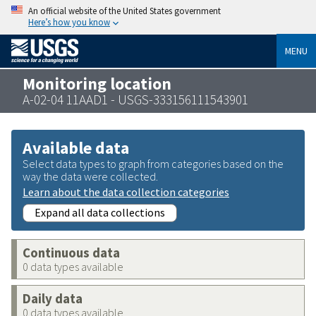
An official website of the United States government
Here’s how you know
MENU
Monitoring location
A-02-04 11AAD1 - USGS-333156111543901
Available data
Select data types to graph from categories based on the
way the data were collected.
Learn about the data collection categories
Expand all data collections
Continuous data
0 data types available
Daily data
0 data types available