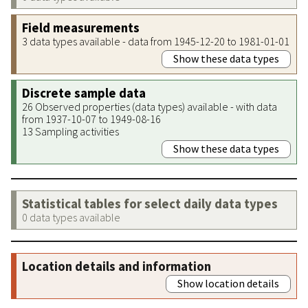
Field measurements
3 data types available - data from 1945-12-20 to 1981-01-01
Show these data types
Discrete sample data
26 Observed properties (data types) available - with data
from 1937-10-07 to 1949-08-16
13 Sampling activities
Show these data types
Statistical tables for select daily data types
0 data types available
Location details and information
Show location details