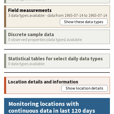
Field measurements
3 data types available - data from 1965-07-14 to 1965-07-14
Show these data types
Discrete sample data
0 observed properties (data types) available
Statistical tables for select daily data types
0 data types available
Location details and information
Show location details
Monitoring locations with
continuous data in last 120 days