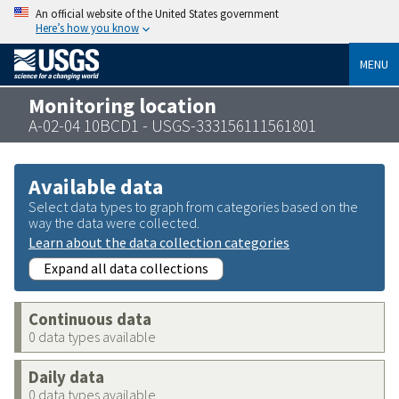
An official website of the United States government
Here’s how you know
MENU
Monitoring location
A-02-04 10BCD1 - USGS-333156111561801
Available data
Select data types to graph from categories based on the
way the data were collected.
Learn about the data collection categories
Expand all data collections
Continuous data
0 data types available
Daily data
0 data types available