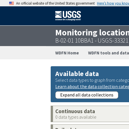
An official website of the United States government
Here’s how you kno
Monitoring locatio
B-02-01 10BBA1 - USGS-3332
WDFN Home
WDFN tools and data
Available data
Select data types to graph from catego
Learn about the data collection cate
Expand all data collections
Continuous data
0 data types available