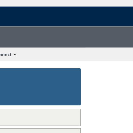
nnect