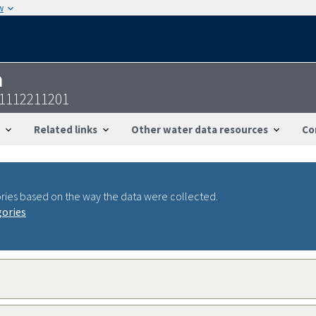
w
n
11112211201
Related links
Other water data resources
Co
ries based on the way the data were collected.
gories