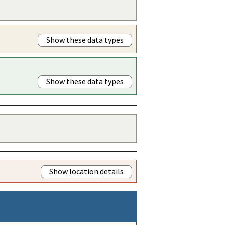
Show these data types
Show these data types
Show location details