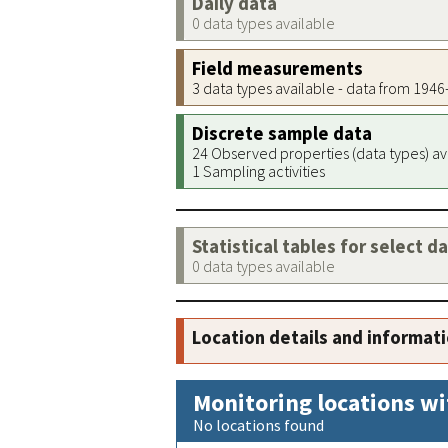
Daily data
0 data types available
Field measurements
3 data types available - data from 194
Discrete sample data
24 Observed properties (data types) av
1 Sampling activities
Statistical tables for select d
0 data types available
Location details and informat
Monitoring locations wi
No locations found