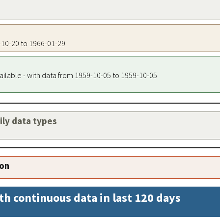
6-10-20 to 1966-01-29
ailable - with data from 1959-10-05 to 1959-10-05
aily data types
ion
th continuous data in last 120 days