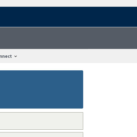
nnect