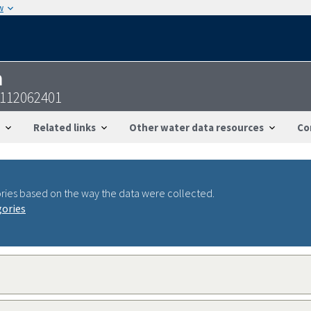
w
n
2112062401
Related links
Other water data resources
Co
ries based on the way the data were collected.
gories