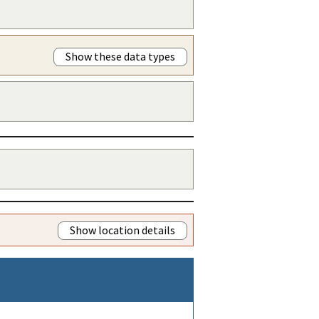
Show these data types
Show location details