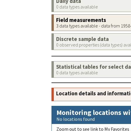
Daily data
0 data types available
Field measurements
3 data types available - data from 195
Discrete sample data
0 observed properties (data types) ava
Statistical tables for select d
0 data types available
Location details and informat
Monitoring locations wi
No locations found
Zoom out to see link to My Favorites