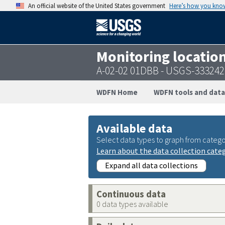
An official website of the United States government
Here’s how you kno
Monitoring locatio
A-02-02 01DBB - USGS-33324
WDFN Home
WDFN tools and data
Available data
Select data types to graph from catego
Learn about the data collection cate
Expand all data collections
Continuous data
0 data types available