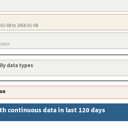
8-01-08 to 1958-01-08
ilable
aily data types
ion
th continuous data in last 120 days