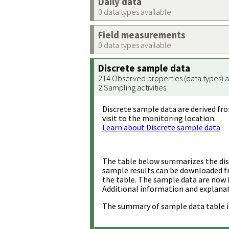
Daily data
0 data types available
Field measurements
0 data types available
Discrete sample data
214 Observed properties (data types) a
2 Sampling activities
Discrete sample data are derived fro
visit to the monitoring location.
Learn about Discrete sample data
The table below summarizes the disc
sample results can be downloaded 
the table. The sample data are now 
Additional information and explanat
The summary of sample data table i