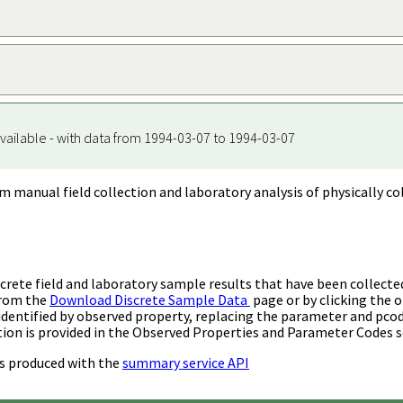
vailable - with data from 1994-03-07 to 1994-03-07
m manual field collection and laboratory analysis of physically co
rete field and laboratory sample results that have been collecte
from the
Download Discrete Sample Data
page or by clicking the o
identified by observed property, replacing the parameter and pco
ion is provided in the Observed Properties and Parameter Codes s
s produced with the
summary service API