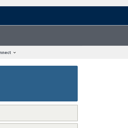
nnect