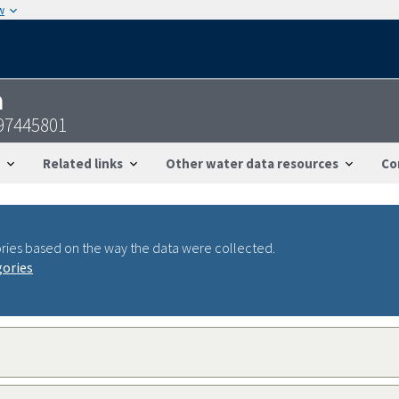
w
n
97445801
Related links
Other water data resources
Co
ries based on the way the data were collected.
gories