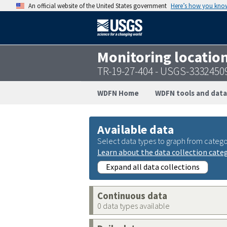
An official website of the United States government
Here’s how you kno
Monitoring locatio
TR-19-27-404 - USGS-3332450
WDFN Home
WDFN tools and data
Available data
Select data types to graph from catego
Learn about the data collection cate
Expand all data collections
Continuous data
0 data types available