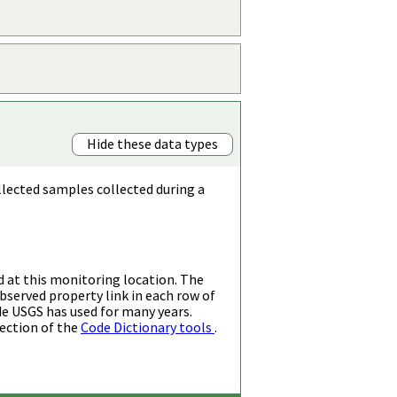
Hide these data types
llected samples collected during a
d at this monitoring location. The
bserved property link in each row of
de USGS has used for many years.
ection of the
Code Dictionary tools
.