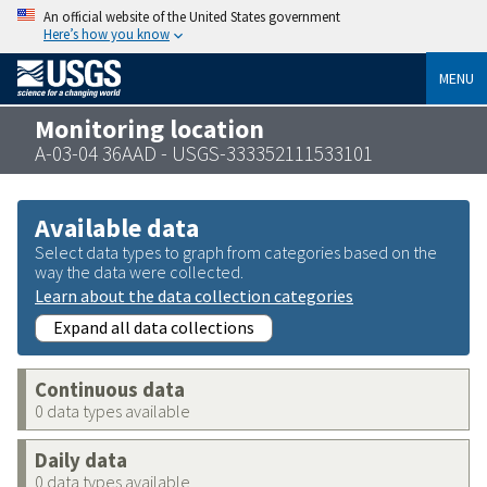
An official website of the United States government
Here’s how you know
MENU
Monitoring location
A-03-04 36AAD - USGS-333352111533101
Available data
Select data types to graph from categories based on the
way the data were collected.
Learn about the data collection categories
Expand all data collections
Continuous data
0 data types available
Daily data
0 data types available