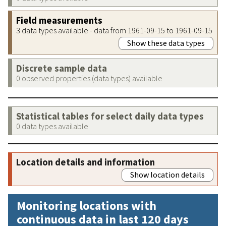
Field measurements
3 data types available - data from 1961-09-15 to 1961-09-15
Show these data types
Discrete sample data
0 observed properties (data types) available
Statistical tables for select daily data types
0 data types available
Location details and information
Show location details
Monitoring locations with
continuous data in last 120 days