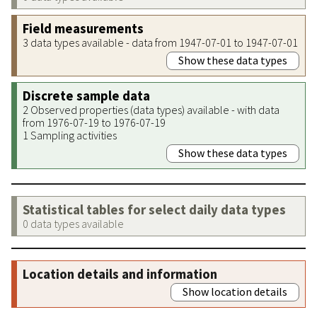
Field measurements
3 data types available - data from 1947-07-01 to 1947-07-01
Show these data types
Discrete sample data
2 Observed properties (data types) available - with data
from 1976-07-19 to 1976-07-19
1 Sampling activities
Show these data types
Statistical tables for select daily data types
0 data types available
Location details and information
Show location details