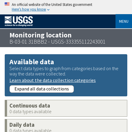
An official website of the United States government
Here’s how you know
MENU
Monitoring location
B-03-01 31BBB2 - USGS-333355112243001
Available data
Select data types to graph from categories based on the
way the data were collected.
Learn about the data collection categories
Expand all data collections
Continuous data
0 data types available
Daily data
0 data types available