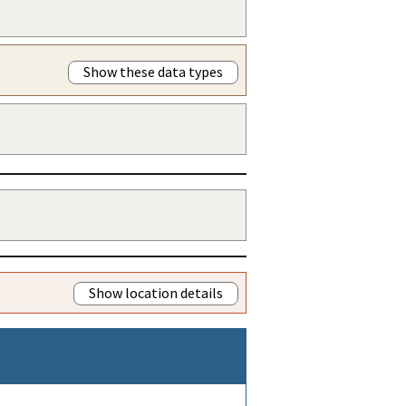
Show these data types
Show location details