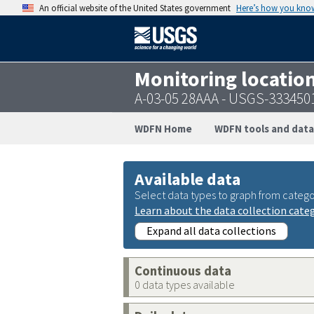
An official website of the United States government
Here’s how you kno
Monitoring locatio
A-03-05 28AAA - USGS-333450
WDFN Home
WDFN tools and data
Available data
Select data types to graph from catego
Learn about the data collection cate
Expand all data collections
Continuous data
0 data types available