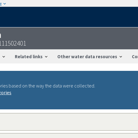
w
n
111502401
Related links
Other water data resources
Co
ries based on the way the data were collected.
gories