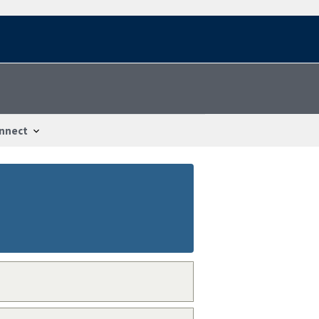
nnect