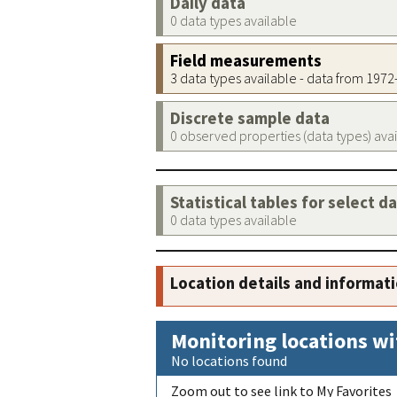
Daily data
0 data types available
Field measurements
3 data types available - data from 197
Discrete sample data
0 observed properties (data types) ava
Statistical tables for select d
0 data types available
Location details and informat
Monitoring locations wi
No locations found
Zoom out to see link to My Favorites