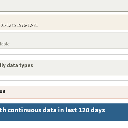
2-01-12 to 1976-12-31
ilable
aily data types
ion
th continuous data in last 120 days