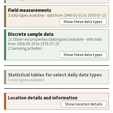
Field measurements
3 data types available - data from 1946-01-01 to 1976-07-15
Show these data types
Discrete sample data
21 Observed properties (data types) available - with data
from 1958-05-29 to 1976-07-15
2 Sampling activities
Show these data types
Statistical tables for select daily data types
0 data types available
Location details and information
Show location details