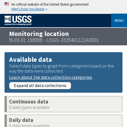
An official website of the United States government
Here’s how you know
MENU
Monitoring location
B-03-01 19BBB - USGS-333540112243001
Available data
Select data types to graph from categories based on the
way the data were collected.
Learn about the data collection categories
Expand all data collections
Continuous data
0 data types available
Daily data
0 data types available