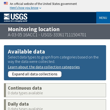
An official website of the United States government
Here’s how you know
MENU
Monitoring location
A-03-05 16ACC1 - USGS-333617111504701
Available data
Select data types to graph from categories based on the
way the data were collected.
Learn about the data collection categories
Expand all data collections
Continuous data
0 data types available
Daily data
0 data types available