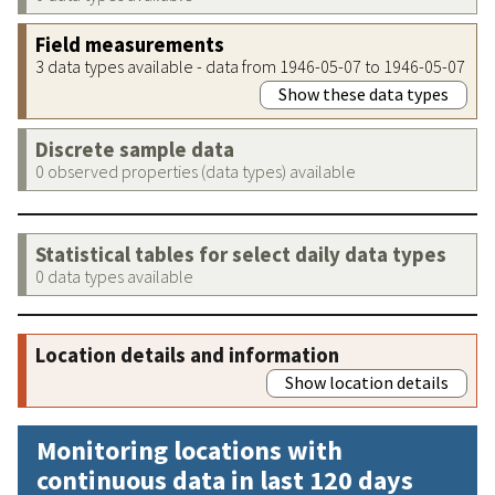
Field measurements
3 data types available - data from 1946-05-07 to 1946-05-07
Show these data types
Discrete sample data
0 observed properties (data types) available
Statistical tables for select daily data types
0 data types available
Location details and information
Show location details
Monitoring locations with
continuous data in last 120 days