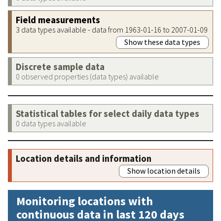
Field measurements
3 data types available - data from 1963-01-16 to 2007-01-09
Show these data types
Discrete sample data
0 observed properties (data types) available
Statistical tables for select daily data types
0 data types available
Location details and information
Show location details
Monitoring locations with
continuous data in last 120 days