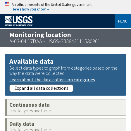
An official website of the United States government
Here’s how you know
MENU
Monitoring location
A-03-04 17BAA - USGS-333642111580801
Available data
Select data types to graph from categories based on the
way the data were collected.
Learn about the data collection categories
Expand all data collections
Continuous data
0 data types available
Daily data
0 data types available