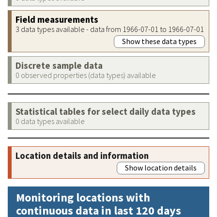
Field measurements
3 data types available - data from 1966-07-01 to 1966-07-01
Show these data types
Discrete sample data
0 observed properties (data types) available
Statistical tables for select daily data types
0 data types available
Location details and information
Show location details
Monitoring locations with
continuous data in last 120 days