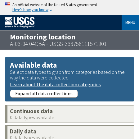
An official website of the United States government
Here’s how you know
MENU
Monitoring location
A-03-04 04CBA - USGS-333756111571901
Available data
Select data types to graph from categories based on the
way the data were collected.
Learn about the data collection categories
Expand all data collections
Continuous data
0 data types available
Daily data
0 data types available