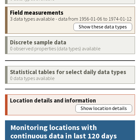
Field measurements
3 data types available - data from 1956-01-06 to 1974-01-12
Show these data types
Discrete sample data
0 observed properties (data types) available
Statistical tables for select daily data types
0 data types available
Location details and information
Show location details
Monitoring locations with
continuous data in last 120 days