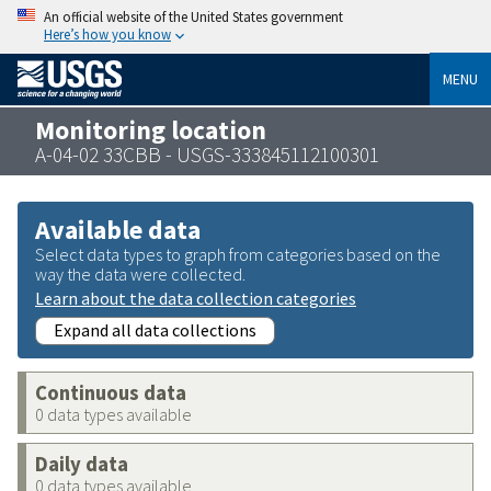
An official website of the United States government
Here’s how you know
MENU
Monitoring location
A-04-02 33CBB - USGS-333845112100301
Available data
Select data types to graph from categories based on the
way the data were collected.
Learn about the data collection categories
Expand all data collections
Continuous data
0 data types available
Daily data
0 data types available