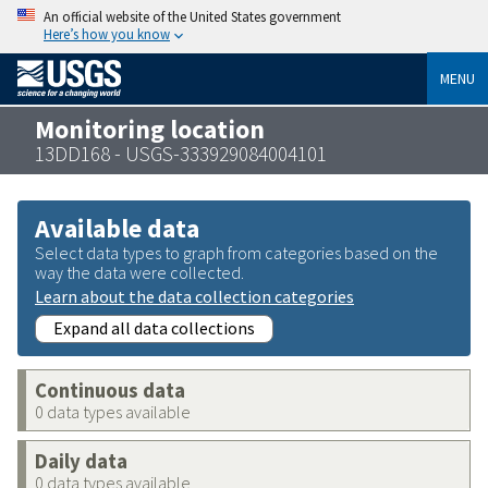
An official website of the United States government
Here’s how you know
MENU
Monitoring location
13DD168 - USGS-333929084004101
Available data
Select data types to graph from categories based on the
way the data were collected.
Learn about the data collection categories
Expand all data collections
Continuous data
0 data types available
Daily data
0 data types available