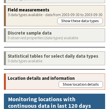
Field measurements
3 data types available - data from 2003-09-30 to 2003-09-30
Show these data types
Discrete sample data
0 observed properties (data types) available
Statistical tables for select daily data types
0 data types available
Location details and information
Show location details
Monitoring locations with
continuous data in last 120 days