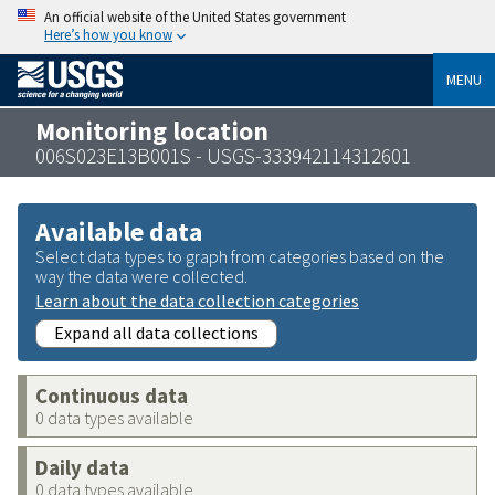
An official website of the United States government
Here’s how you know
MENU
Monitoring location
006S023E13B001S - USGS-333942114312601
Available data
Select data types to graph from categories based on the
way the data were collected.
Learn about the data collection categories
Expand all data collections
Continuous data
0 data types available
Daily data
0 data types available