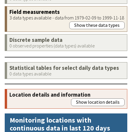
Field measurements
3 data types available - data from 1979-02-09 to 1999-11-18
Show these data types
Discrete sample data
0 observed properties (data types) available
Statistical tables for select daily data types
0 data types available
Location details and information
Show location details
Monitoring locations with
continuous data in last 120 days