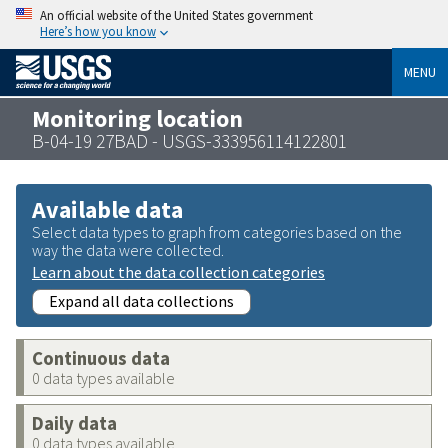
An official website of the United States government
Here’s how you know
MENU
Monitoring location
B-04-19 27BAD - USGS-333956114122801
Available data
Select data types to graph from categories based on the
way the data were collected.
Learn about the data collection categories
Expand all data collections
Continuous data
0 data types available
Daily data
0 data types available