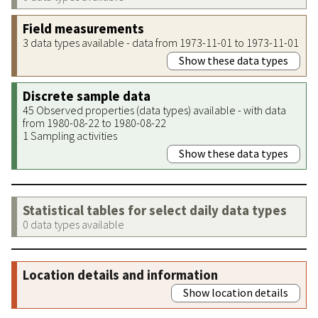
Field measurements
3 data types available - data from 1973-11-01 to 1973-11-01
Show these data types
Discrete sample data
45 Observed properties (data types) available - with data
from 1980-08-22 to 1980-08-22
1 Sampling activities
Show these data types
Statistical tables for select daily data types
0 data types available
Location details and information
Show location details