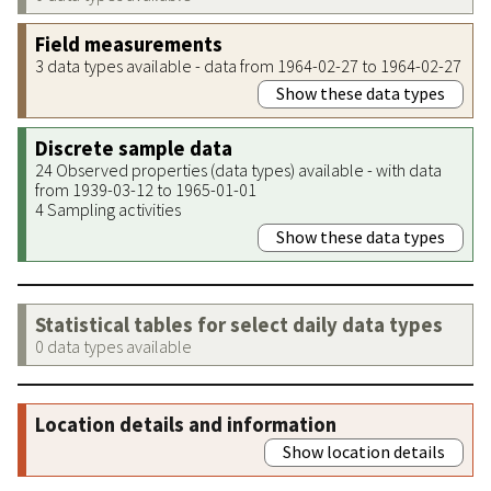
Field measurements
3 data types available - data from 1964-02-27 to 1964-02-27
Show these data types
Discrete sample data
24 Observed properties (data types) available - with data
from 1939-03-12 to 1965-01-01
4 Sampling activities
Show these data types
Statistical tables for select daily data types
0 data types available
Location details and information
Show location details