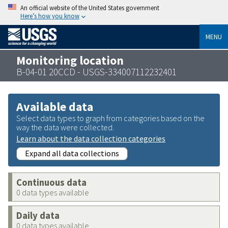
An official website of the United States government
Here’s how you know
MENU
Monitoring location
B-04-01 20CCD - USGS-334007112232401
Available data
Select data types to graph from categories based on the
way the data were collected.
Learn about the data collection categories
Expand all data collections
Continuous data
0 data types available
Daily data
0 data types available