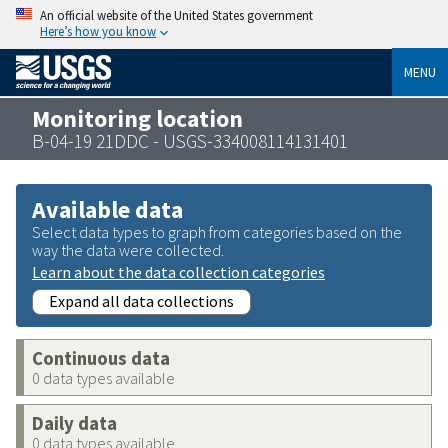
An official website of the United States government
Here’s how you know
MENU
Monitoring location
B-04-19 21DDC - USGS-334008114131401
Available data
Select data types to graph from categories based on the
way the data were collected.
Learn about the data collection categories
Expand all data collections
Continuous data
0 data types available
Daily data
0 data types available