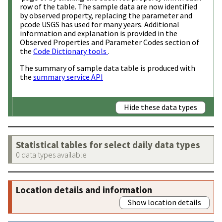
row of the table. The sample data are now identified
by observed property, replacing the parameter and
pcode USGS has used for many years. Additional
information and explanation is provided in the
Observed Properties and Parameter Codes section of
the
Code Dictionary tools
.
The summary of sample data table is produced with
the
summary service API
Hide these data types
Statistical tables for select daily data types
0 data types available
Location details and information
Show location details