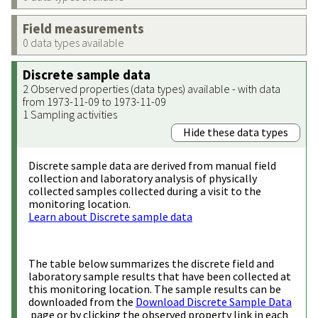
Field measurements
0 data types available
Discrete sample data
2 Observed properties (data types) available - with data
from 1973-11-09 to 1973-11-09
1 Sampling activities
Hide these data types
Discrete sample data are derived from manual field
collection and laboratory analysis of physically
collected samples collected during a visit to the
monitoring location.
Learn about Discrete sample data
The table below summarizes the discrete field and
laboratory sample results that have been collected at
this monitoring location. The sample results can be
downloaded from the
Download Discrete Sample Data
page or by clicking the observed property link in each