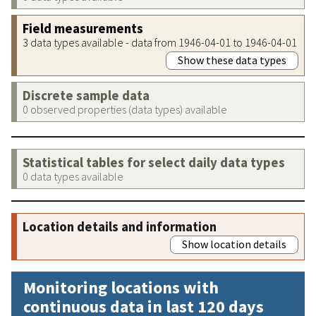
Field measurements
3 data types available - data from 1946-04-01 to 1946-04-01
Show these data types
Discrete sample data
0 observed properties (data types) available
Statistical tables for select daily data types
0 data types available
Location details and information
Show location details
Monitoring locations with
continuous data in last 120 days