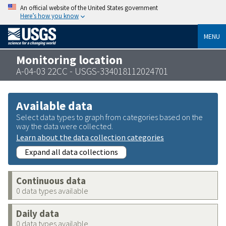
An official website of the United States government
Here’s how you know
MENU
Monitoring location
A-04-03 22CC - USGS-334018112024701
Available data
Select data types to graph from categories based on the
way the data were collected.
Learn about the data collection categories
Expand all data collections
Continuous data
0 data types available
Daily data
0 data types available