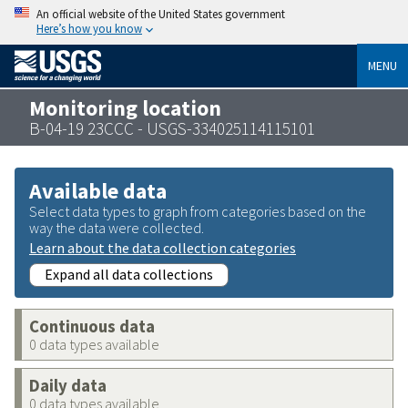
An official website of the United States government
Here’s how you know
MENU
Monitoring location
B-04-19 23CCC - USGS-334025114115101
Available data
Select data types to graph from categories based on the
way the data were collected.
Learn about the data collection categories
Expand all data collections
Continuous data
0 data types available
Daily data
0 data types available