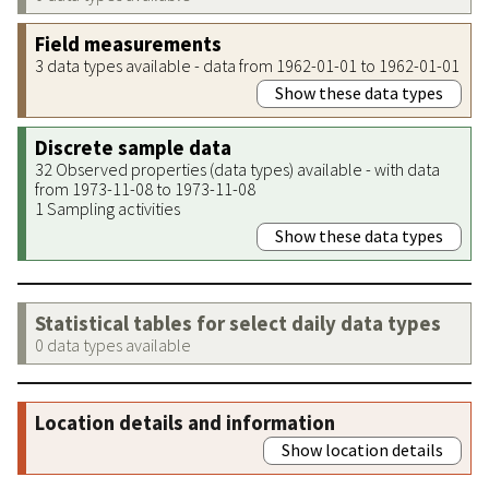
Field measurements
3 data types available - data from 1962-01-01 to 1962-01-01
Show these data types
Discrete sample data
32 Observed properties (data types) available - with data
from 1973-11-08 to 1973-11-08
1 Sampling activities
Show these data types
Statistical tables for select daily data types
0 data types available
Location details and information
Show location details