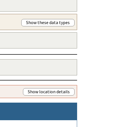
Show these data types
Show location details