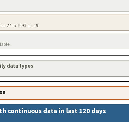
4-11-27 to 1993-11-19
ilable
aily data types
ion
th continuous data in last 120 days