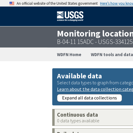
An official website of the United States government
Here’s how you kno
Monitoring locatio
B-04-11 15ADC - USGS-33412
WDFN Home
WDFN tools and data
Available data
Select data types to graph from catego
Learn about the data collection cate
Expand all data collections
Continuous data
0 data types available