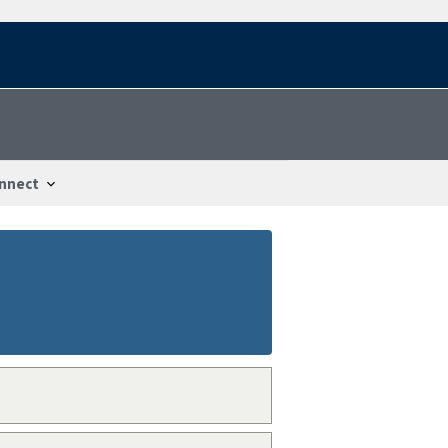
nnect