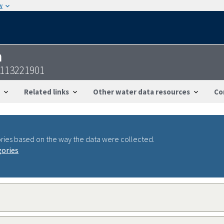
w
n
5113221901
Related links
Other water data resources
Co
ries based on the way the data were collected.
gories