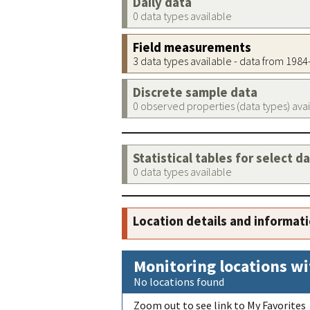
Daily data
0 data types available
Field measurements
3 data types available - data from 198
Discrete sample data
0 observed properties (data types) ava
Statistical tables for select d
0 data types available
Location details and informat
Monitoring locations wi
No locations found
Zoom out to see link to My Favorites