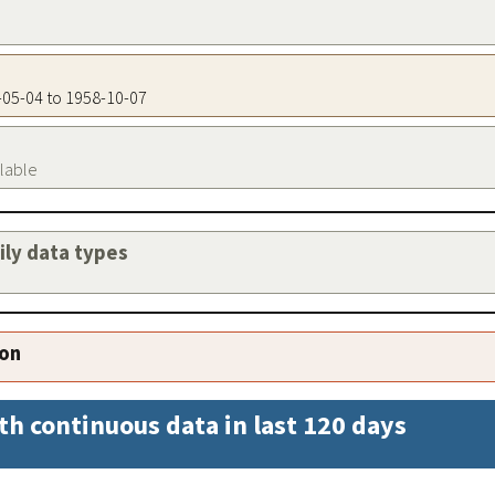
7-05-04 to 1958-10-07
ilable
aily data types
ion
th continuous data in last 120 days