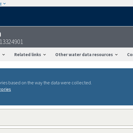
w
n
113324901
Related links
Other water data resources
Co
ries based on the way the data were collected.
gories