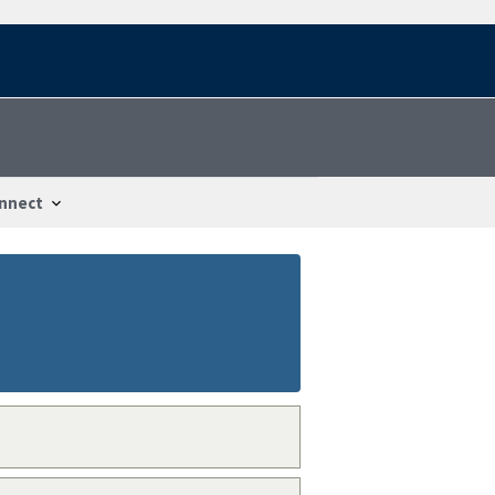
nnect