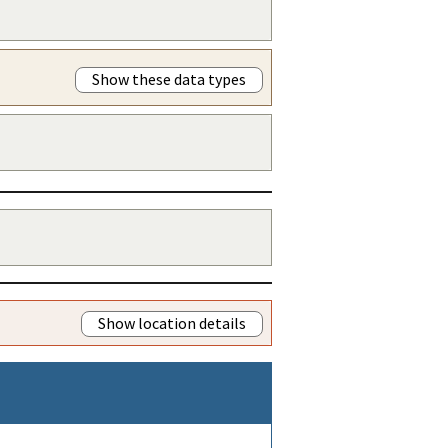
Show these data types
Show location details