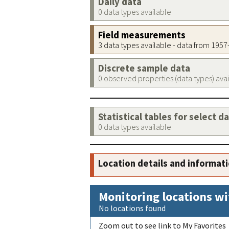
Daily data
0 data types available
Field measurements
3 data types available - data from 195
Discrete sample data
0 observed properties (data types) ava
Statistical tables for select d
0 data types available
Location details and informat
Monitoring locations wi
No locations found
Zoom out to see link to My Favorites