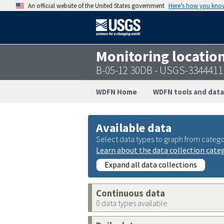
An official website of the United States government
Here’s how you kno
Monitoring locatio
B-05-12 30DB - USGS-334441
WDFN Home
WDFN tools and data
Available data
Select data types to graph from catego
Learn about the data collection cate
Expand all data collections
Continuous data
0 data types available