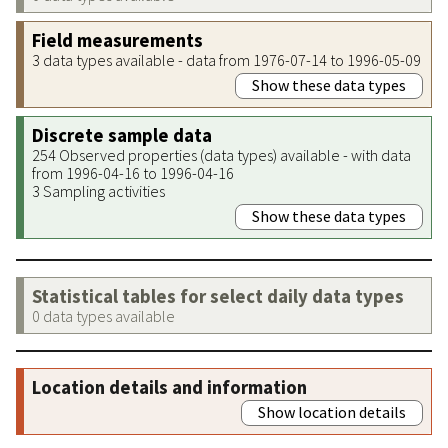
Field measurements
3 data types available - data from 1976-07-14 to 1996-05-09
Show these data types
Discrete sample data
254 Observed properties (data types) available - with data
from 1996-04-16 to 1996-04-16
3 Sampling activities
Show these data types
Statistical tables for select daily data types
0 data types available
Location details and information
Show location details