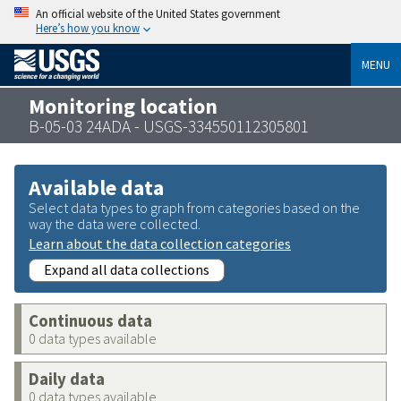
An official website of the United States government
Here’s how you know
MENU
Monitoring location
B-05-03 24ADA - USGS-334550112305801
Available data
Select data types to graph from categories based on the
way the data were collected.
Learn about the data collection categories
Expand all data collections
Continuous data
0 data types available
Daily data
0 data types available