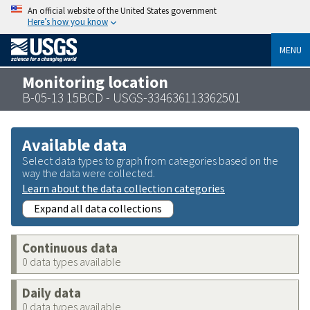
An official website of the United States government
Here’s how you know
MENU
Monitoring location
B-05-13 15BCD - USGS-334636113362501
Available data
Select data types to graph from categories based on the
way the data were collected.
Learn about the data collection categories
Expand all data collections
Continuous data
0 data types available
Daily data
0 data types available