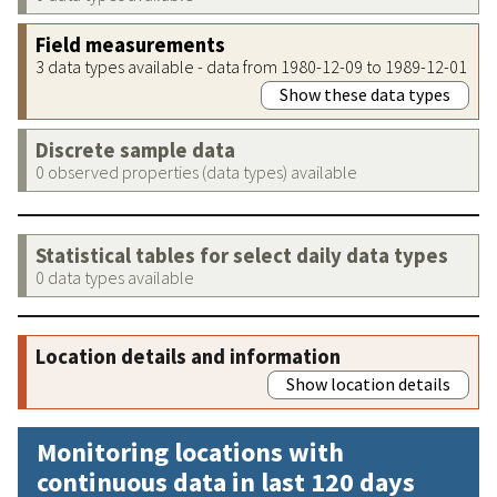
Field measurements
3 data types available - data from 1980-12-09 to 1989-12-01
Show these data types
Discrete sample data
0 observed properties (data types) available
Statistical tables for select daily data types
0 data types available
Location details and information
Show location details
Monitoring locations with
continuous data in last 120 days