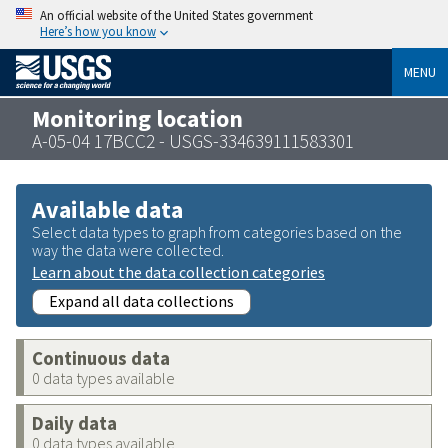
An official website of the United States government
Here’s how you know
MENU
Monitoring location
A-05-04 17BCC2 - USGS-334639111583301
Available data
Select data types to graph from categories based on the
way the data were collected.
Learn about the data collection categories
Expand all data collections
Continuous data
0 data types available
Daily data
0 data types available