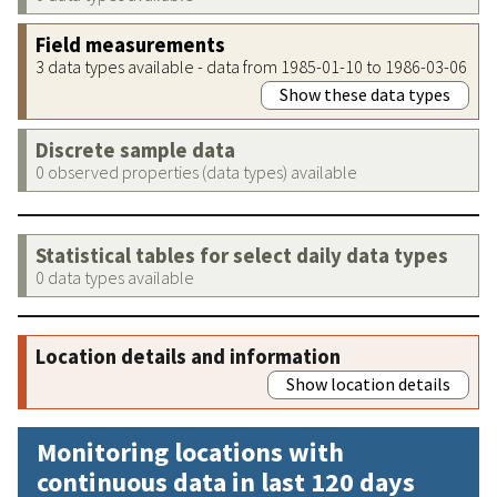
Field measurements
3 data types available - data from 1985-01-10 to 1986-03-06
Show these data types
Discrete sample data
0 observed properties (data types) available
Statistical tables for select daily data types
0 data types available
Location details and information
Show location details
Monitoring locations with
continuous data in last 120 days