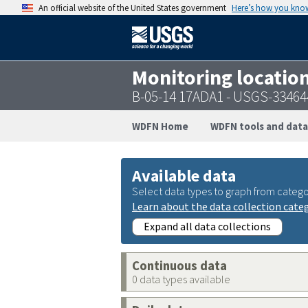
An official website of the United States government
Here’s how you kno
Monitoring locatio
B-05-14 17ADA1 - USGS-3346
WDFN Home
WDFN tools and data
Available data
Select data types to graph from catego
Learn about the data collection cate
Expand all data collections
Continuous data
0 data types available