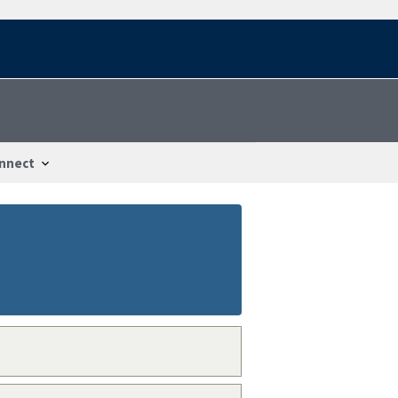
nnect