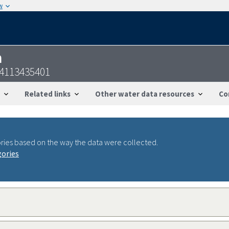
w
n
44113435401
Related links
Other water data resources
Co
ries based on the way the data were collected.
gories