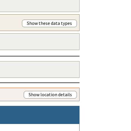
Show these data types
Show location details