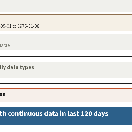
9-05-01 to 1975-01-08
ilable
aily data types
ion
th continuous data in last 120 days