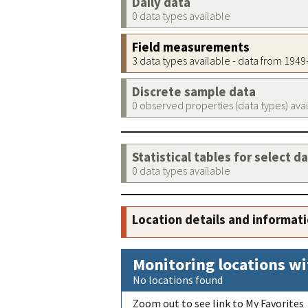
Daily data
0 data types available
Field measurements
3 data types available - data from 194
Discrete sample data
0 observed properties (data types) ava
Statistical tables for select d
0 data types available
Location details and informat
Monitoring locations wi
No locations found
Zoom out to see link to My Favorites